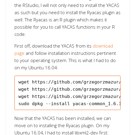
the RStudio, I will not only need to install the YACAS
as such but you need to install the Ryacas plugin as
well. The Ryacas is an R plugin which makes it
possible for you to call YACAS functions in your R
code.
First off, download the YACAS from its
download
page
and follow installation instructions pertinent
to your operating system. This is what I had to do
on my Ubuntu 16.04:
wget https://github.com/grzegorzmazur/yacas
wget https://github.com/grzegorzmazur/yacas
wget https://github.com/grzegorzmazur/yacas
Now that the YACAS has been installed, we can
move on to installing the Ryacas plugin. On my
Ubuntu 16.04, I had to install libxml2-dev first: