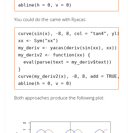
You could do the same with Ryacas:
curve(sin(x), -8, 8, col = "tan4", ylim = c
xx <- Sym("xx")

my_deriv <- yacas(deriv(sin(xx), xx))

my_deriv2 <- function(xx) {

  eval(parse(text = my_deriv$text))

}

curve(my_deriv2(x), -8, 8, add = TRUE, col 
Both approaches produce the following plot: