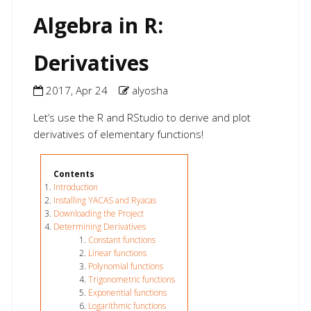
Algebra in R:
Derivatives
2017, Apr 24
alyosha
Let’s use the R and RStudio to derive and plot
derivatives of elementary functions!
Introduction
Installing YACAS and Ryacas
Downloading the Project
Determining Derivatives
Constant functions
Linear functions
Polynomial functions
Trigonometric functions
Exponential functions
Logarithmic functions