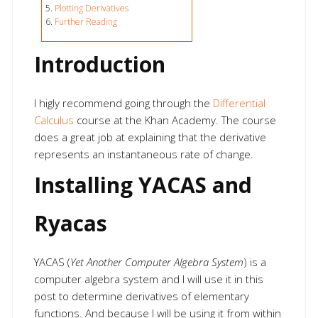
Plotting Derivatives
Further Reading
Introduction
I higly recommend going through the
Differential
Calculus
course at the Khan Academy. The course
does a great job at explaining that the derivative
represents an instantaneous rate of change.
Installing YACAS and
Ryacas
YACAS (
Yet Another Computer Algebra System
) is a
computer algebra system and I will use it in this
post to determine derivatives of elementary
functions. And because I will be using it from within