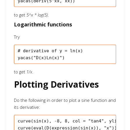
to get
5^x * log(5)
.
Logarithmic functions
Try
# derivative of y = ln(x)

to get
1/x
.
Plotting Derivatives
Do the following in order to plot a sine function and
its derivative:
curve(sin(x), -8, 8, col = "tan4", ylim = c
curve(eval(D(expression(sin(x)), "x")), -8,