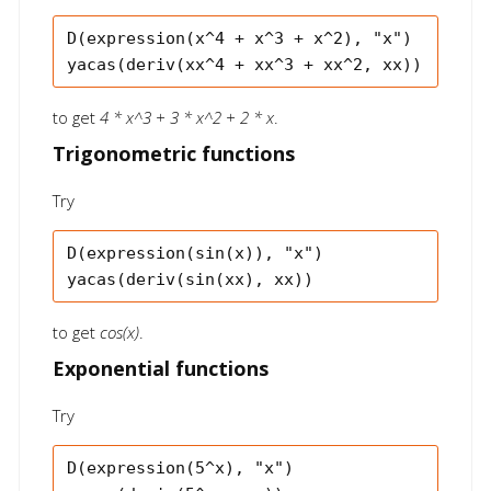
D(expression(x^4 + x^3 + x^2), "x")

to get
4 * x^3 + 3 * x^2 + 2 * x
.
Trigonometric functions
Try
D(expression(sin(x)), "x")

to get
cos(x)
.
Exponential functions
Try
D(expression(5^x), "x")
