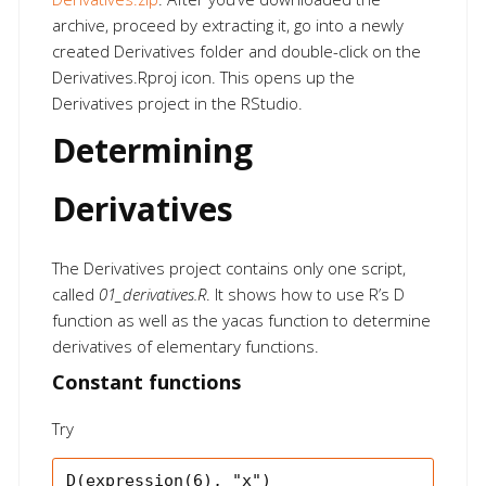
archive, proceed by extracting it, go into a newly
created Derivatives folder and double-click on the
Derivatives.Rproj icon. This opens up the
Derivatives project in the RStudio.
Determining
Derivatives
The Derivatives project contains only one script,
called
01_derivatives.R
. It shows how to use R’s D
function as well as the yacas function to determine
derivatives of elementary functions.
Constant functions
Try