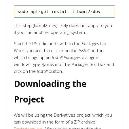
This step (libxml2-dev) likely does not apply to you
if you run another operating system.
Start the RStudio and swith to the
Packages
tab.
When you are there, click on the
Install
button,
which brings up an
Install Packages
dialogue
window. Type
Ryacas
into the
Packages
text box and
click on the
Install
button.
Downloading the
Project
We will be using the Derivatives project, which you
can download in the form of a ZIP archive
Derivatives.zip
. After you’ve downloaded the