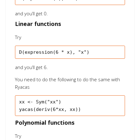
and you’ll get 0.
Linear functions
Try
and you’ll get 6.
You need to do the following to do the same with
Ryacas
xx <- Sym("xx")

Polynomial functions
Try