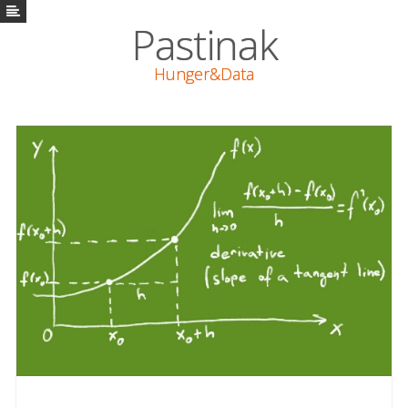
Pastinak
Pastinak
Hunger&Data
Vaření
Math