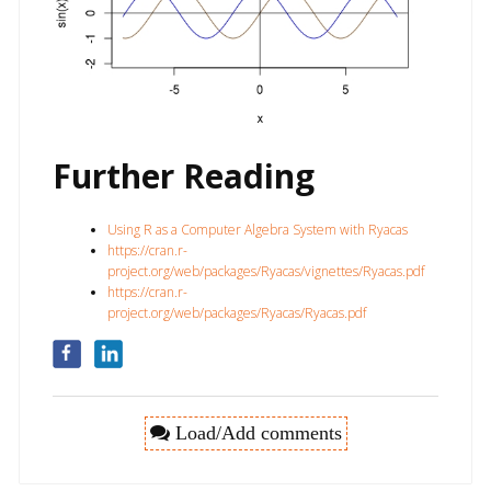
Further Reading
Using R as a Computer Algebra System with Ryacas
https://cran.r-
project.org/web/packages/Ryacas/vignettes/Ryacas.pdf
https://cran.r-
project.org/web/packages/Ryacas/Ryacas.pdf
Load/Add comments